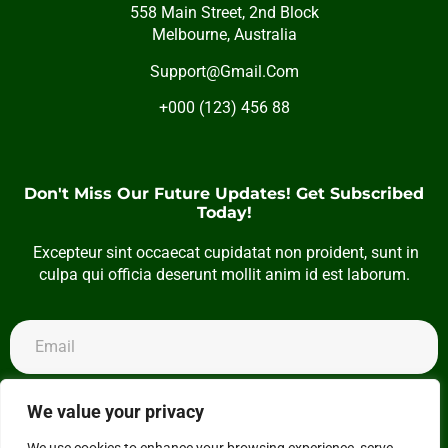
558 Main Street, 2nd Block
Melbourne, Australia
Support@Gmail.Com
+000 (123) 456 88
Don't Miss Our Future Updates! Get Subscribed
Today!
Excepteur sint occaecat cupidatat non proident, sunt in
culpa qui officia deserunt mollit anim id est laborum.
Subscribe
We value your privacy