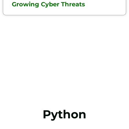
Growing Cyber Threats
Python