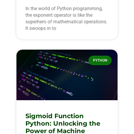
In the world of Python programming,
the exponent operator is like the
superhero of mathematical operations.
It swoops in to
PYTHON
Sigmoid Function
Python: Unlocking the
Power of Machine