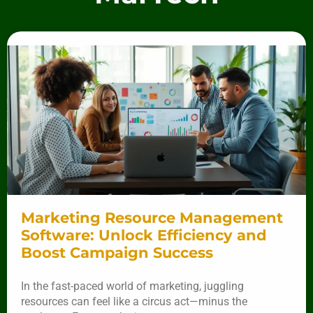
Marketing Resource Management
Software: Unlock Efficiency and
Boost Campaign Success
In the fast-paced world of marketing, juggling
resources can feel like a circus act—minus the