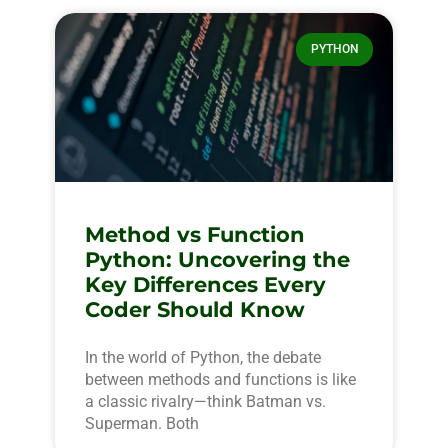
PYTHON
Method vs Function
Python: Uncovering the
Key Differences Every
Coder Should Know
In the world of Python, the debate
between methods and functions is like
a classic rivalry—think Batman vs.
Superman. Both