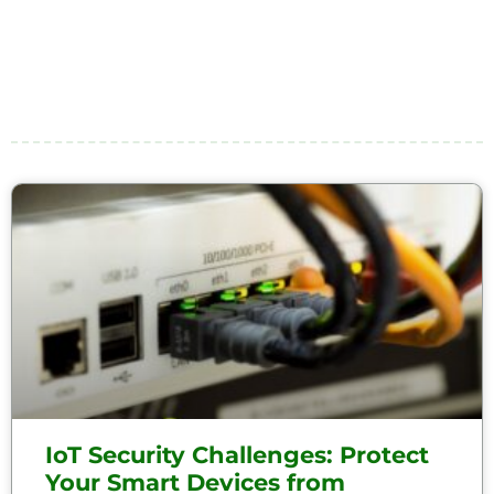
IoT Security Challenges: Protect
Your Smart Devices from