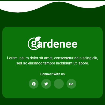
Lorem ipsum dolor sit amet, consectetur adipiscing elit,
sed do eiusmod tempor incididunt ut labore.
Connect With Us