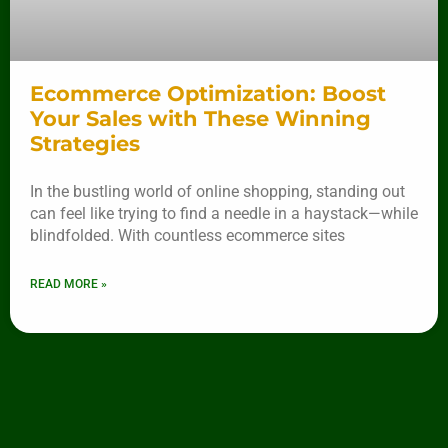
Ecommerce Optimization: Boost
Your Sales with These Winning
Strategies
In the bustling world of online shopping, standing out
can feel like trying to find a needle in a haystack—while
blindfolded. With countless ecommerce sites
READ MORE »