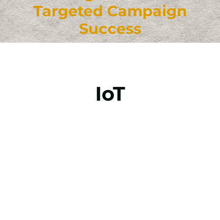
Targeted Campaign
Success
IoT