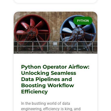
PYTHON
Python Operator Airflow:
Unlocking Seamless
Data Pipelines and
Boosting Workflow
Efficiency
In the bustling world of data
engineering, efficiency is king, and