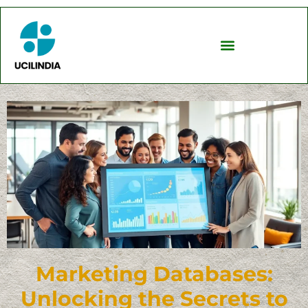
Marketing Databases:
Unlocking the Secrets to