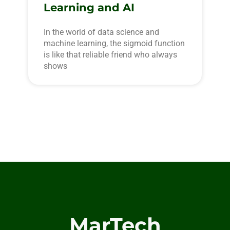
Learning and AI
In the world of data science and
machine learning, the sigmoid function
is like that reliable friend who always
shows
MarTech