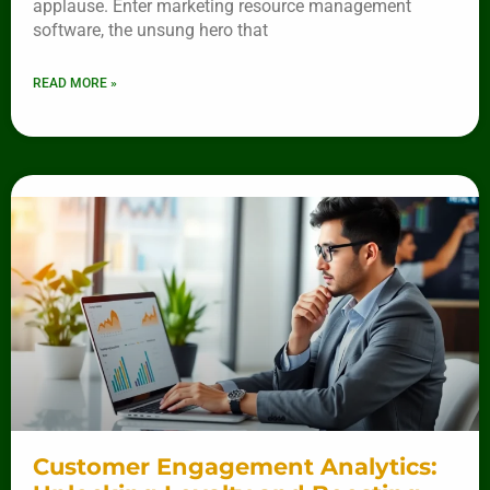
applause. Enter marketing resource management
software, the unsung hero that
READ MORE »
Customer Engagement Analytics: