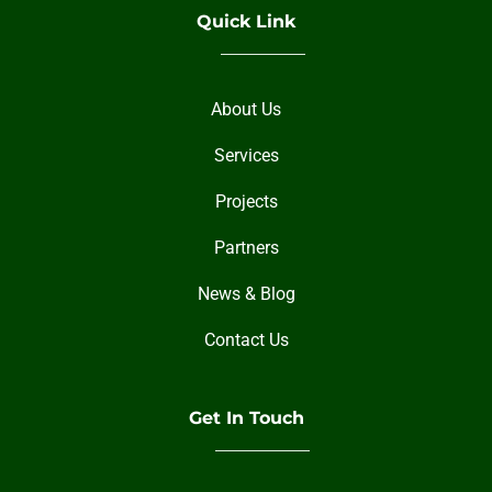
Quick Link
About Us
Services
Projects
Partners
News & Blog
Contact Us
Get In Touch