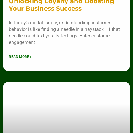
Unlocking Loyalty and Boosting
Your Business Success
In today’s digital jungle, understanding customer
behavior is like finding a needle in a haystack—if that
needle could text you its feelings. Enter customer
engagement
READ MORE »