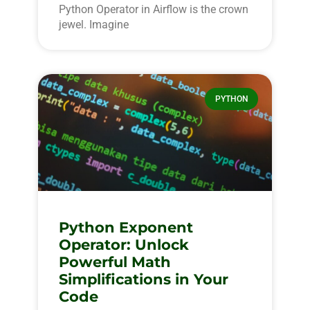
Python Operator in Airflow is the crown
jewel. Imagine
PYTHON
Python Exponent
Operator: Unlock
Powerful Math
Simplifications in Your
Code